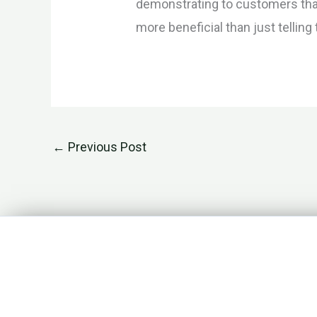
demonstrating to customers that 
more beneficial than just tellin
←
Previous Post