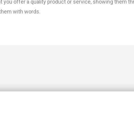
you offer a quality product or service, showing them thr
g them with words.