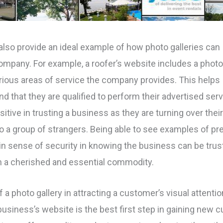
lso provide an ideal example of how photo galleries can
 company. For example, a roofer’s website includes a phot
various areas of service the company provides. This helps
d that they are qualified to perform their advertised serv
ive in trusting a business as they are turning over thei
o a group of strangers. Being able to see examples of pr
 sense of security in knowing the business can be trus
h a cherished and essential commodity.
a photo gallery in attracting a customer’s visual attentio
 business’s website is the best first step in gaining new