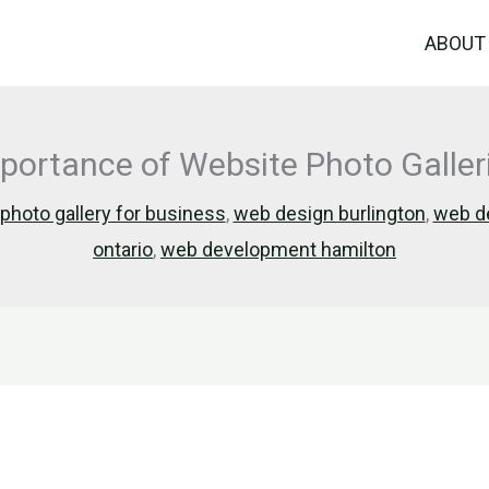
ABOUT
mportance of Website Photo Galle
photo gallery for business
,
web design burlington
,
web de
ontario
,
web development hamilton