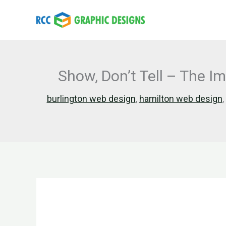
Skip
to
content
Show, Don’t Tell – The I
burlington web design
,
hamilton web design
,