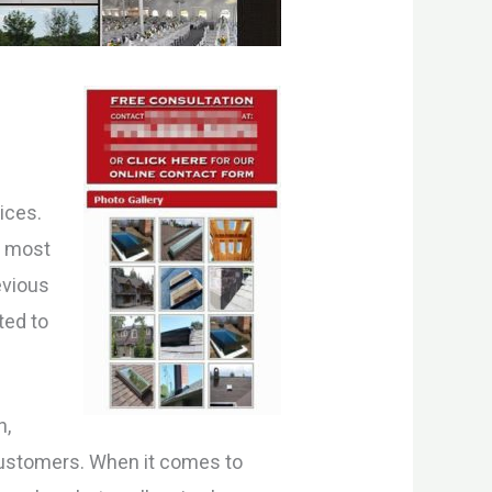
o
ices.
r most
evious
ted to
n,
 customers. When it comes to