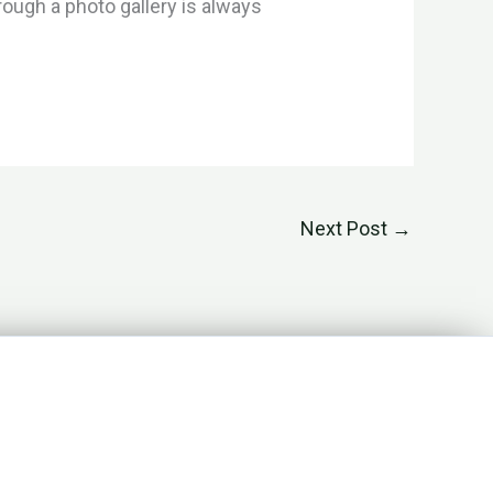
ough a photo gallery is always
Next Post
→