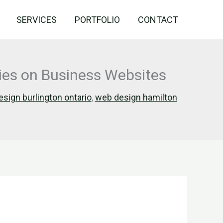
SERVICES
PORTFOLIO
CONTACT
ries on Business Websites
sign burlington ontario
,
web design hamilton