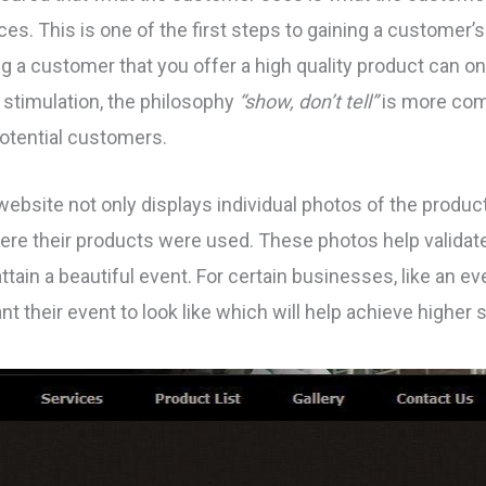
es. This is one of the first steps to gaining a customer’s
ing a customer that you offer a high quality product can on
 stimulation, the philosophy
“show, don’t tell”
is more com
otential customers.
ebsite not only displays individual photos of the products
ere their products were used. These photos help validate
attain a beautiful event. For certain businesses, like an e
 their event to look like which will help achieve higher s