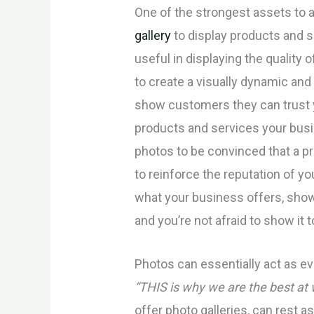
One of the strongest assets to 
gallery
to display products and se
useful in displaying the quality 
to create a visually dynamic and
show customers they can trust y
products and services your bus
photos to be convinced that a pr
to reinforce the reputation of y
what your business offers, sho
and you’re not afraid to show it 
Photos can essentially act as e
“THIS is why we are the best at
offer photo galleries, can rest