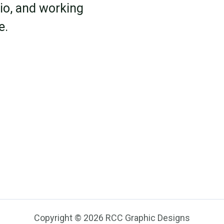
rio, and working
e.
Copyright © 2026 RCC Graphic Designs