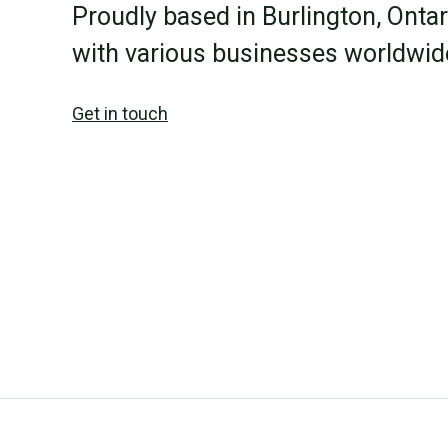
Proudly based in Burlington, Onta
with various businesses worldwid
Get in touch