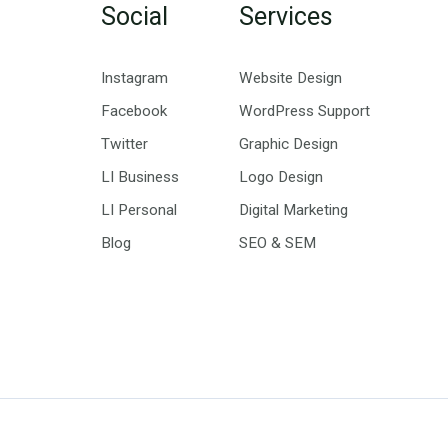
Social
Services
Instagram
Website Design
Facebook
WordPress Support
Twitter
Graphic Design
LI Business
Logo Design
LI Personal
Digital Marketing
Blog
SEO & SEM