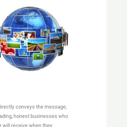
ndirectly conveys the message,
eading, honest businesses who
r will receive when they