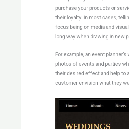
purchase your products or servic
their loyalty. In most cases, tell
focus being on media and visual
long way when drawing in new p
For example, an event planner’s w
photos of events and parties wh
their desired effect and help to 
customer envision what they want