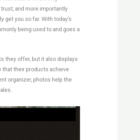
 trust, and more importantly
ly get you so far. With today’s
monly being used to and goes a
 they offer, but it also displays
 that their products achieve
vent organizer, photos help the
ales.