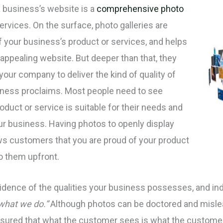
a business’s website is a
comprehensive photo
rvices. On the surface, photo galleries are
of your business’s product or services, and helps
 appealing website. But deeper than that, they
our company to deliver the kind of quality of
iness proclaims. Most people need to see
oduct or service is suitable for their needs and
our business. Having photos to openly display
ws customers that you are proud of your product
to them upfront.
vidence of the qualities your business possesses, and i
 what we do.”
Although photos can be doctored and misl
 assured that what the customer sees is what the custome