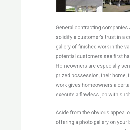
General contracting companies a
solidify a customer’s trust in a
gallery of finished work in the 
potential customers see first han
Homeowners are especially sensit
prized possession, their home, t
work gives homeowners a certain
execute a flawless job with suc
Aside from the obvious appeal of 
offering a photo gallery on your