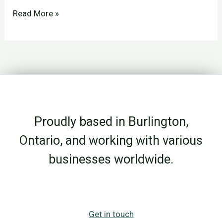
File
Read More »
Storage
vs
Data
Storage:
Why
the
Proudly based in Burlington,
Difference
Matters
Ontario, and working with various
businesses worldwide.
Get in touch