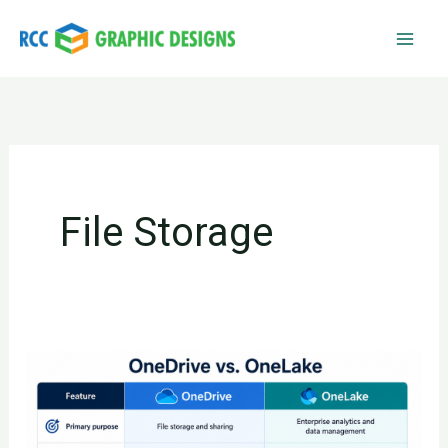
Skip
to
content
File Storage