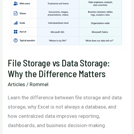
File Storage vs Data Storage:
Why the Difference Matters
Articles
/
Rommel
Learn the difference between file storage and data
storage, why Excel is not always a database, and
how centralized data improves reporting,
dashboards, and business decision-making.