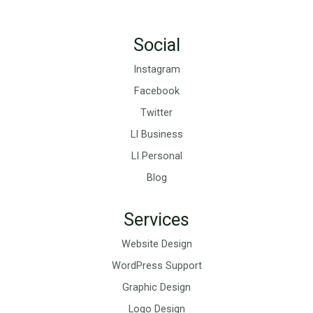
Social
Instagram
Facebook
Twitter
LI Business
LI Personal
Blog
Services
Website Design
WordPress Support
Graphic Design
Logo Design