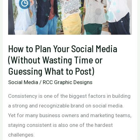
How to Plan Your Social Media
(Without Wasting Time or
Guessing What to Post)
Social Media
/
RCC Graphic Designs
Consistency is one of the biggest factors in building
a strong and recognizable brand on social media.
Yet for many business owners and marketing teams,
staying consistent is also one of the hardest
challenges.