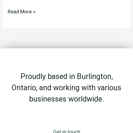
How
Read More »
to
Plan
Your
Social
Media
(Without
Proudly based in Burlington,
Wasting
Time
Ontario, and working with various
or
businesses worldwide.
Guessing
What
to
Post)
Get in touch