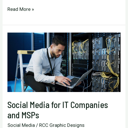
Extend
Read More »
Your
Clients’
Campaigns
Beyond
Print
with
Consistent
Social
Media
Social Media for IT Companies
and MSPs
Social Media
/
RCC Graphic Designs