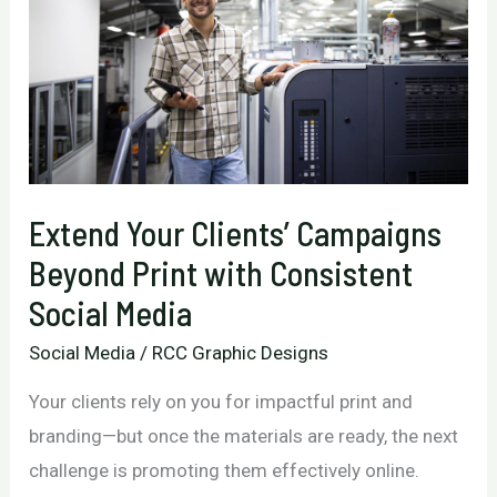
Extend Your Clients’ Campaigns
Beyond Print with Consistent
Social Media
Social Media
/
RCC Graphic Designs
Your clients rely on you for impactful print and
branding—but once the materials are ready, the next
challenge is promoting them effectively online.