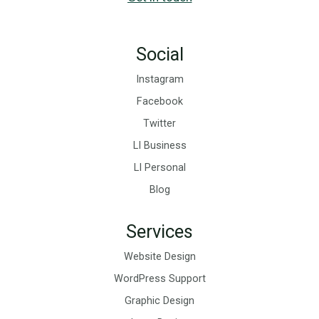
Social
Instagram
Facebook
Twitter
LI Business
LI Personal
Blog
Services
Website Design
WordPress Support
Graphic Design