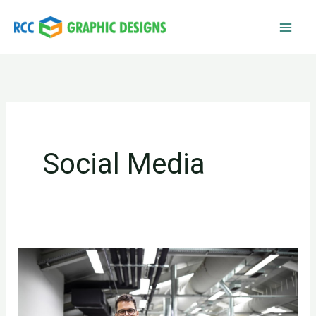
Skip
to
content
Social Media