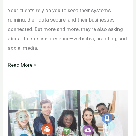
Your clients rely on you to keep their systems
running, their data secure, and their businesses
connected. But more and more, they’re also asking
about their online presence—websites, branding, and
social media.
Social
Read More »
Media
for
IT
Companies
and
MSPs