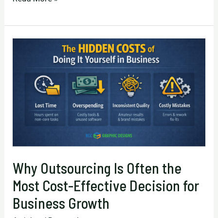
Acts
in
Business:
Why
Lifelong
Learning
Matters
More
After
50
Why Outsourcing Is Often the
Most Cost-Effective Decision for
Business Growth