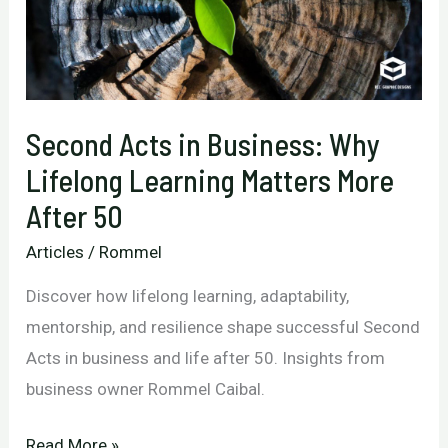
Second Acts in Business: Why
Lifelong Learning Matters More
After 50
Articles
/
Rommel
Discover how lifelong learning, adaptability,
mentorship, and resilience shape successful Second
Acts in business and life after 50. Insights from
business owner Rommel Caibal.
Second
Read More »