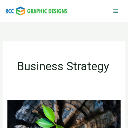
Skip
to
content
Business Strategy