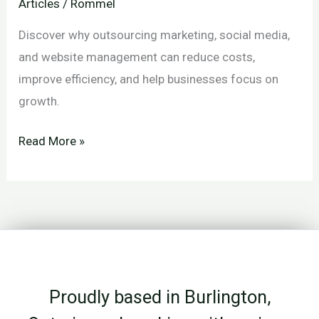
Articles
/
Rommel
Discover why outsourcing marketing, social media,
and website management can reduce costs,
improve efficiency, and help businesses focus on
growth.
Why
Read More »
Outsourcing
Is
Often
the
Most
Cost-
Proudly based in Burlington,
Effective
Decision