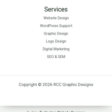
Services
Website Design
WordPress Support
Graphic Design
Logo Design
Digital Marketing
SEO & SEM
Copyright © 2026 RCC Graphic Designs