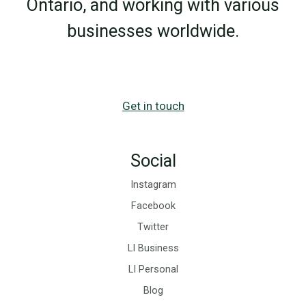
Ontario, and working with various
for
businesses worldwide.
Business
Growth
Get in touch
Social
Instagram
Facebook
Twitter
LI Business
LI Personal
Blog