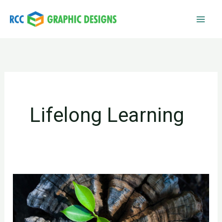
Skip
to
content
Lifelong Learning