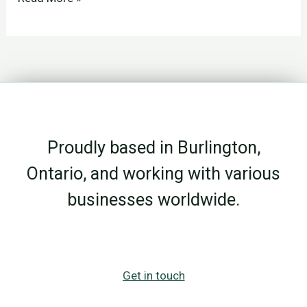
Acts
in
Business:
Why
Lifelong
Learning
Proudly based in Burlington,
Matters
More
Ontario, and working with various
After
businesses worldwide.
50
Get in touch