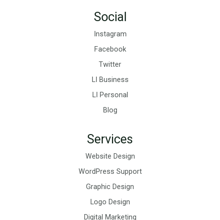
Social
Instagram
Facebook
Twitter
LI Business
LI Personal
Blog
Services
Website Design
WordPress Support
Graphic Design
Logo Design
Digital Marketing