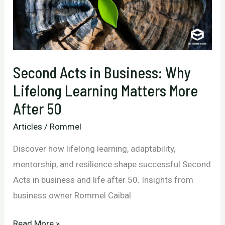
Second Acts in Business: Why
Lifelong Learning Matters More
After 50
Articles
/
Rommel
Discover how lifelong learning, adaptability,
mentorship, and resilience shape successful Second
Acts in business and life after 50. Insights from
business owner Rommel Caibal.
Second
Read More »