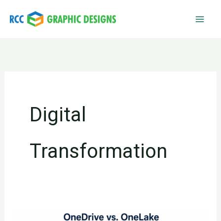
Skip
to
content
Digital
Transformation