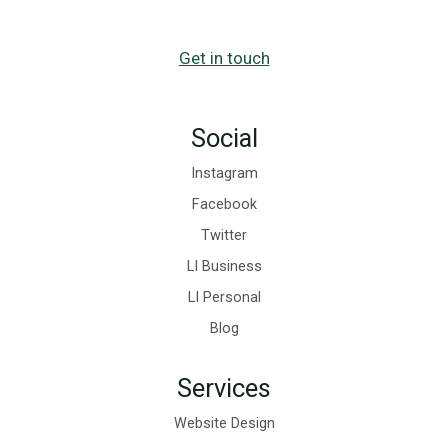
Get in touch
Social
Instagram
Facebook
Twitter
LI Business
LI Personal
Blog
Services
Website Design