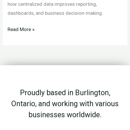
how centralized data improves reporting,
dashboards, and business decision-making.
File
Read More »
Storage
vs
Data
Storage:
Why
the
Proudly based in Burlington,
Difference
Matters
Ontario, and working with various
businesses worldwide.