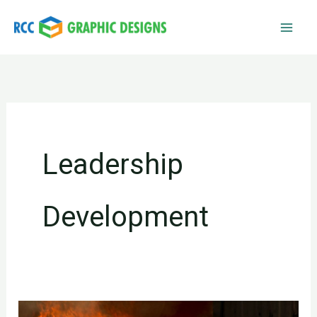
Skip
to
content
Leadership
Development