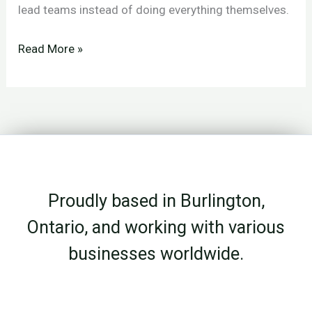
lead teams instead of doing everything themselves.
What
Read More »
Fire
Country
Teaches
About
Leadership
and
Proudly based in Burlington,
Delegation
Ontario, and working with various
businesses worldwide.