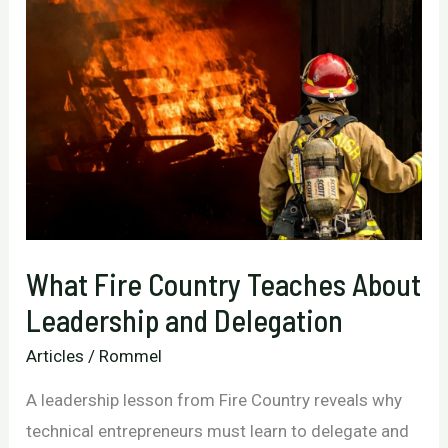
What Fire Country Teaches About
Leadership and Delegation
Articles
/
Rommel
A leadership lesson from Fire Country reveals why
technical entrepreneurs must learn to delegate and