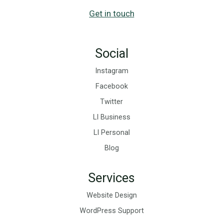
Get in touch
Social
Instagram
Facebook
Twitter
LI Business
LI Personal
Blog
Services
Website Design
WordPress Support