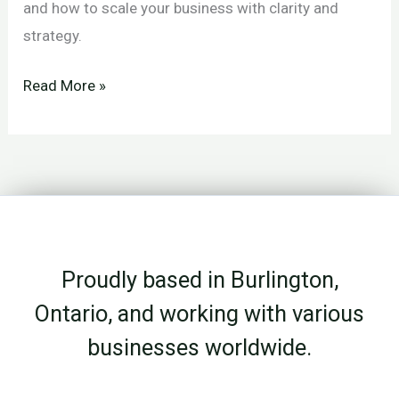
and how to scale your business with clarity and
strategy.
Expansion
Read More »
vs
Focus:
Choosing
the
Right
Growth
Proudly based in Burlington,
Strategy
for
Ontario, and working with various
Your
businesses worldwide.
Business