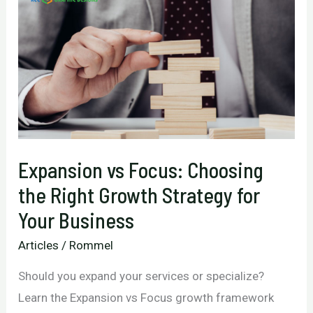
Expansion vs Focus: Choosing
the Right Growth Strategy for
Your Business
Articles
/
Rommel
Should you expand your services or specialize?
Learn the Expansion vs Focus growth framework