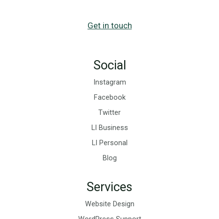
Get in touch
Social
Instagram
Facebook
Twitter
LI Business
LI Personal
Blog
Services
Website Design