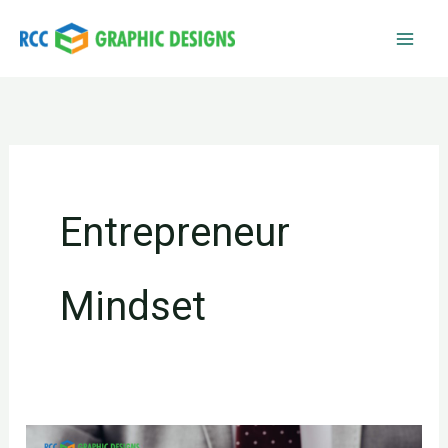
Skip
to
content
Entrepreneur
Mindset