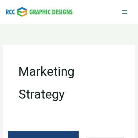
Skip
to
content
Marketing
Strategy