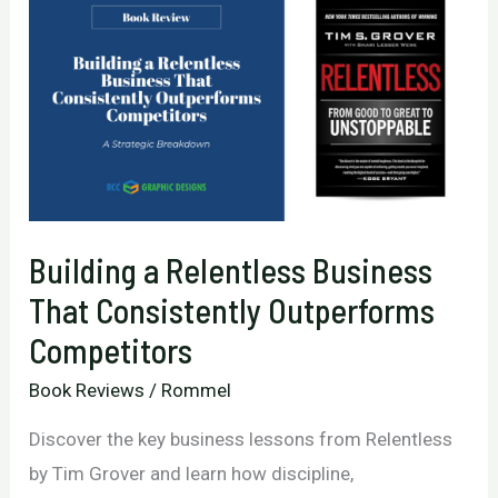
Building a Relentless Business
That Consistently Outperforms
Competitors
Book Reviews
/
Rommel
Discover the key business lessons from Relentless
by Tim Grover and learn how discipline,