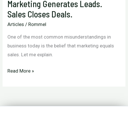
Marketing Generates Leads.
Sales Closes Deals.
Articles
/
Rommel
One of the most common misunderstandings in
business today is the belief that marketing equals
sales. Let me explain.
Marketing
Read More »
Generates
Leads.
Sales
Closes
Deals.