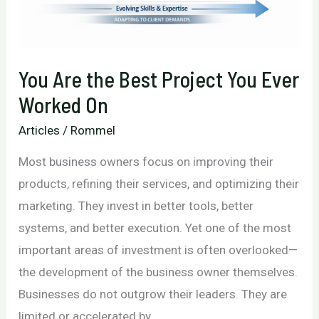
Business
Growth
You Are the Best Project You Ever
Worked On
Articles
/
Rommel
Most business owners focus on improving their
products, refining their services, and optimizing their
marketing. They invest in better tools, better
systems, and better execution. Yet one of the most
important areas of investment is often overlooked—
the development of the business owner themselves.
Businesses do not outgrow their leaders. They are
limited or accelerated by