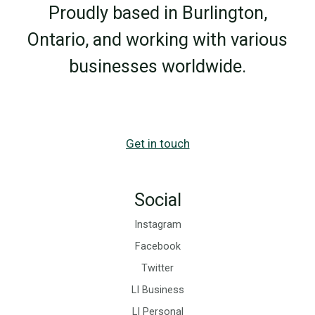
Proudly based in Burlington,
Ontario, and working with various
businesses worldwide.
Get in touch
Social
Instagram
Facebook
Twitter
LI Business
LI Personal