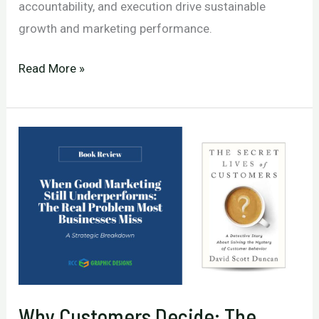
accountability, and execution drive sustainable
growth and marketing performance.
Building
Read More »
a
Relentless
Business
That
Consistently
Outperforms
Competitors
Why Customers Decide: The