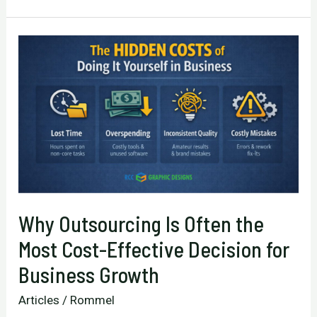
Focus:
Choosing
the
Right
Growth
Strategy
for
Your
Business
Why Outsourcing Is Often the
Most Cost-Effective Decision for
Business Growth
Articles
/
Rommel