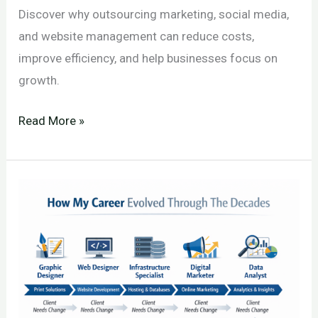
Discover why outsourcing marketing, social media,
and website management can reduce costs,
improve efficiency, and help businesses focus on
growth.
Why
Read More »
Outsourcing
Is
Often
the
Most
Cost-
Effective
Decision
for