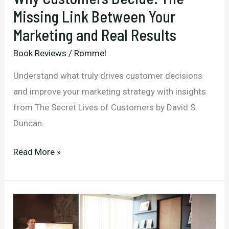
Missing Link Between Your
Marketing and Real Results
Book Reviews
/
Rommel
Understand what truly drives customer decisions
and improve your marketing strategy with insights
from The Secret Lives of Customers by David S.
Duncan.
Why
Read More »
Customers
Decide:
The
Missing