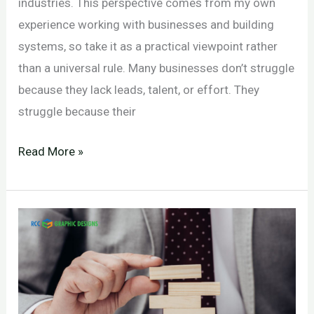
industries. This perspective comes from my own
experience working with businesses and building
systems, so take it as a practical viewpoint rather
than a universal rule. Many businesses don’t struggle
because they lack leads, talent, or effort. They
struggle because their
Why
Read More »
Marketing,
Sales,
and
HR
Misalignment
Is
Holding