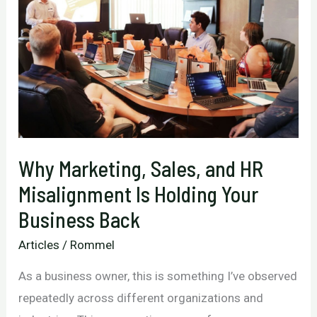
Link
Between
Your
Marketing
and
Real
Results
Why Marketing, Sales, and HR
Misalignment Is Holding Your
Business Back
Articles
/
Rommel
As a business owner, this is something I’ve observed
repeatedly across different organizations and