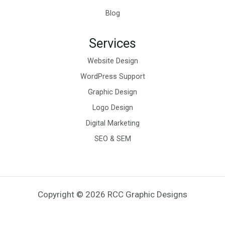
Blog
Services
Website Design
WordPress Support
Graphic Design
Logo Design
Digital Marketing
SEO & SEM
Copyright © 2026 RCC Graphic Designs