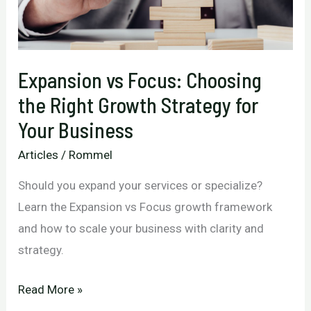
Your
Business
Back
Expansion vs Focus: Choosing
the Right Growth Strategy for
Your Business
Articles
/
Rommel
Should you expand your services or specialize?
Learn the Expansion vs Focus growth framework
and how to scale your business with clarity and
strategy.
Expansion
Read More »
vs