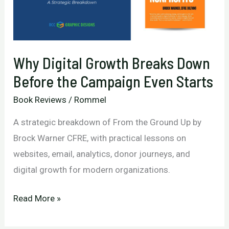
Marketing
and
Real
Why Digital Growth Breaks Down
Results
Before the Campaign Even Starts
Book Reviews
/
Rommel
A strategic breakdown of From the Ground Up by
Brock Warner CFRE, with practical lessons on
websites, email, analytics, donor journeys, and
digital growth for modern organizations.
Why
Read More »
Digital