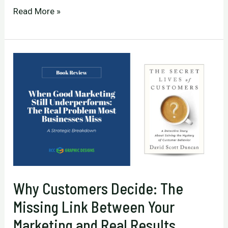
Building
Read More »
a
Relentless
Business
That
Consistently
Outperforms
Competitors
Why Customers Decide: The
Missing Link Between Your
Marketing and Real Results