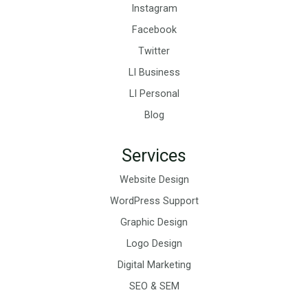
Instagram
Facebook
Twitter
LI Business
LI Personal
Blog
Services
Website Design
WordPress Support
Graphic Design
Logo Design
Digital Marketing
SEO & SEM