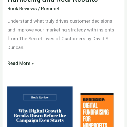
Book Reviews
/
Rommel
Understand what truly drives customer decisions
and improve your marketing strategy with insights
from The Secret Lives of Customers by David S.
Duncan.
Why
Read More »
Customers
Decide:
The
Missing
Link
Between
Your