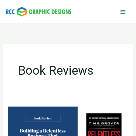
Skip
to
content
Book Reviews