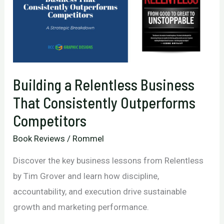
Building a Relentless Business
That Consistently Outperforms
Competitors
Book Reviews
/
Rommel
Discover the key business lessons from Relentless
by Tim Grover and learn how discipline,
accountability, and execution drive sustainable
growth and marketing performance.