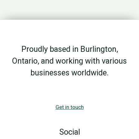
Growth
Breaks
Down
Before
the
Proudly based in Burlington,
Campaign
Even
Ontario, and working with various
Starts
businesses worldwide.
Get in touch
Social