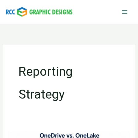
Skip
to
content
Reporting
Strategy