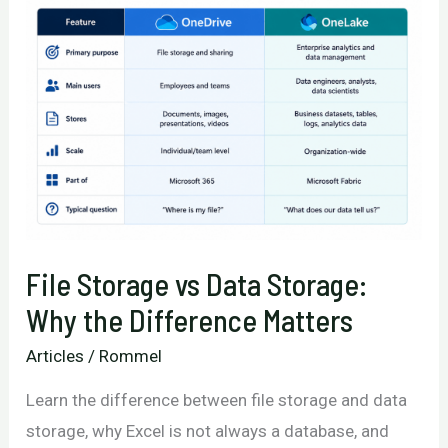
File Storage vs Data Storage:
Why the Difference Matters
Articles
/
Rommel
Learn the difference between file storage and data
storage, why Excel is not always a database, and